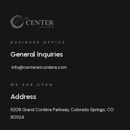
BUSINESS OFFICE
General Inquiries
info@centeratcordera.com
WE ARE OPEN
Address
9208 Grand Cordera Parkway, Colorado Springs, CO
80924