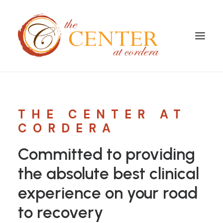
THE CENTER AT
CORDERA
Committed to providing
the absolute best clinical
experience on your road
to recovery