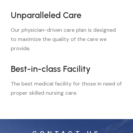
Unparalleled Care
Our physician-driven care plan is designed
to maximize the quality of the care we
provide.
Best-in-class Facility
The best medical facility for those in need of
proper skilled nursing care.