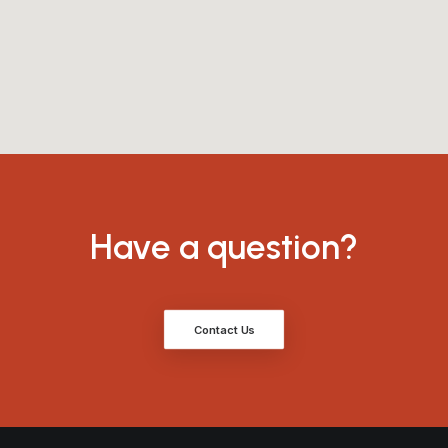
Have a question?
Contact Us