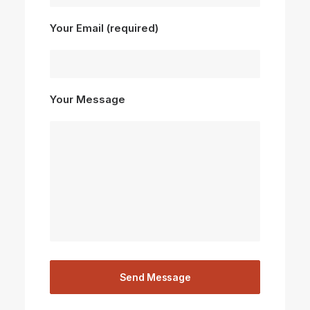
Your Email (required)
Your Message