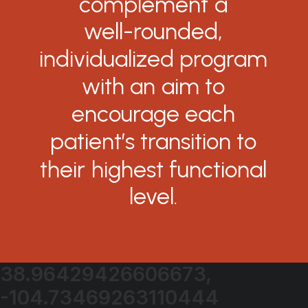
complement
a
well-rounded,
individualized
program
with
an
aim
to
encourage
each
patient’s
transition
to
their
highest
functional
level.
38.96429426606673,
-104.73469263110444