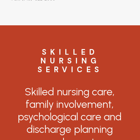
SKILLED
NURSING
SERVICES
Skilled
nursing
care,
family
involvement,
psychological
care
and
discharge
planning