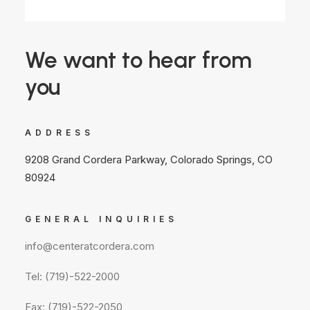
We want to hear from
you
ADDRESS
9208 Grand Cordera Parkway, Colorado Springs, CO
80924
GENERAL INQUIRIES
info@centeratcordera.com
Tel: (719)-522-2000
Fax: (719)-522-2050