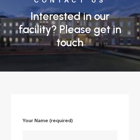
CONTACT US
Interested in our
facility? Please get in
touch
Your Name (required)